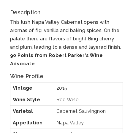
Valley
Cabernet
Description
Sauvignon
This lush Napa Valley Cabernet opens with
aromas of fig, vanilla and baking spices. On the
palate there are flavors of bright Bing cherry
and plum, leading to a dense and layered finish.
90 Points from Robert Parker's Wine
Advocate
Wine Profile
Vintage
2015
Wine Style
Red Wine
Varietal
Cabernet Sauvingnon
Appellation
Napa Valley