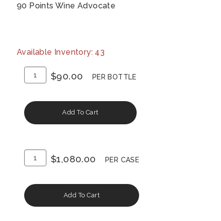
90 Points Wine Advocate
Available Inventory: 43
Add
Quantity
$90.00
PER BOTTLE
To
for
Cart
2015
Add To Cart
Napa
Valley
Cabernet
Add
Quantity
Sauvignon
$1,080.00
PER CASE
To
Case
Cart
for
Add To Cart
2015
Napa