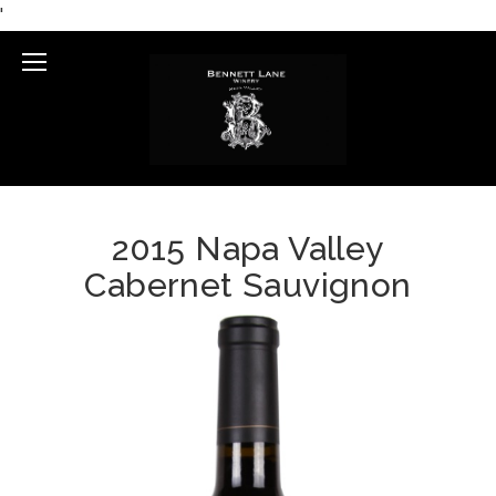
'
Mobile
Menu
2015 Napa Valley
Cabernet Sauvignon